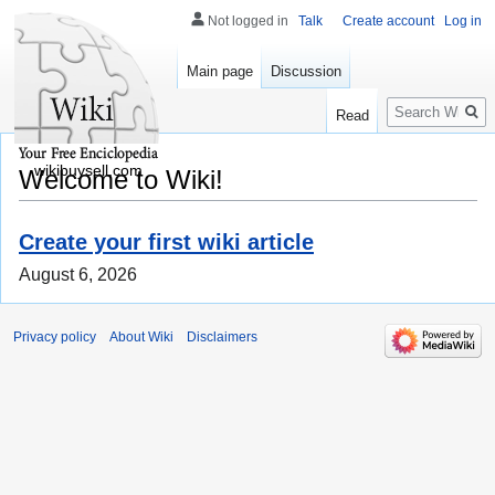
Not logged in
Talk
Create account
Log in
Main page
Discussion
Search
Read
wikibuysell.com
Welcome to Wiki!
Create your first wiki article
August 6, 2026
Privacy policy
About Wiki
Disclaimers